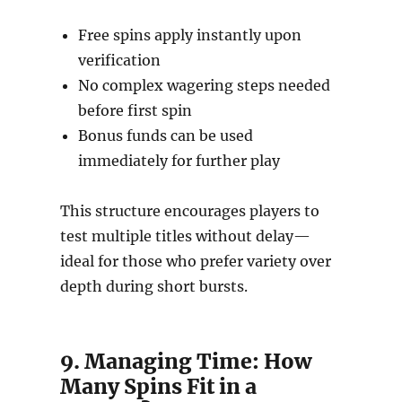
Free spins apply instantly upon
verification
No complex wagering steps needed
before first spin
Bonus funds can be used
immediately for further play
This structure encourages players to
test multiple titles without delay—
ideal for those who prefer variety over
depth during short bursts.
9. Managing Time: How
Many Spins Fit in a