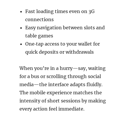
Fast loading times even on 3G
connections
Easy navigation between slots and
table games
One‑tap access to your wallet for
quick deposits or withdrawals
When you’re in a hurry—say, waiting
for a bus or scrolling through social
media—the interface adapts fluidly.
The mobile experience matches the
intensity of short sessions by making
every action feel immediate.