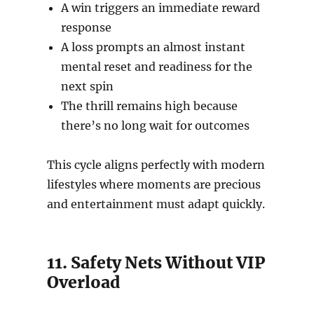
A win triggers an immediate reward
response
A loss prompts an almost instant
mental reset and readiness for the
next spin
The thrill remains high because
there’s no long wait for outcomes
This cycle aligns perfectly with modern
lifestyles where moments are precious
and entertainment must adapt quickly.
11. Safety Nets Without VIP
Overload