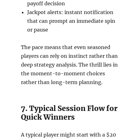
payoff decision
Jackpot alerts: instant notification
that can prompt an immediate spin
or pause
The pace means that even seasoned
players can rely on instinct rather than
deep strategy analysis. The thrill lies in
the moment-to-moment choices
rather than long-term planning.
7. Typical Session Flow for
Quick Winners
A typical player might start with a $20