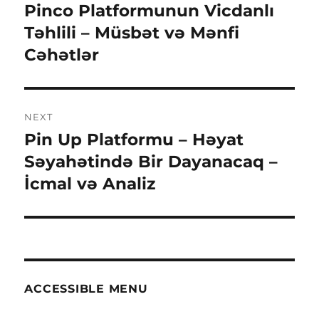
navigation
Pinco Platformunun Vicdanlı
Previous
post:
Təhlili – Müsbət və Mənfi
Cəhətlər
NEXT
Pin Up Platformu – Həyat
Next
post:
Səyahətində Bir Dayanacaq –
İcmal və Analiz
ACCESSIBLE MENU