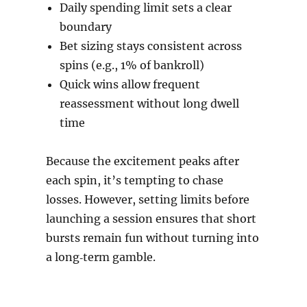
Daily spending limit sets a clear
boundary
Bet sizing stays consistent across
spins (e.g., 1% of bankroll)
Quick wins allow frequent
reassessment without long dwell
time
Because the excitement peaks after
each spin, it’s tempting to chase
losses. However, setting limits before
launching a session ensures that short
bursts remain fun without turning into
a long‑term gamble.