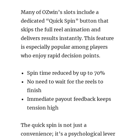
Many of OZwin’s slots include a
dedicated “Quick Spin” button that
skips the full reel animation and
delivers results instantly. This feature
is especially popular among players
who enjoy rapid decision points.
Spin time reduced by up to 70%
No need to wait for the reels to
finish
Immediate payout feedback keeps
tension high
The quick spin is not just a
convenience; it’s a psychological lever