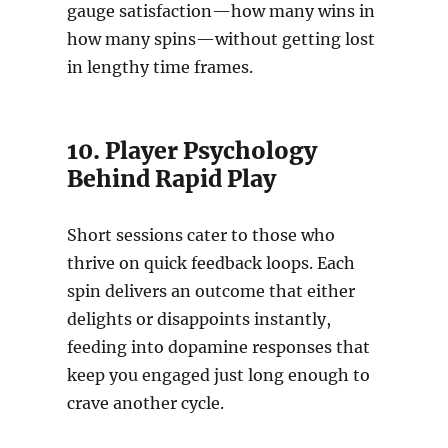
gauge satisfaction—how many wins in
how many spins—without getting lost
in lengthy time frames.
10. Player Psychology
Behind Rapid Play
Short sessions cater to those who
thrive on quick feedback loops. Each
spin delivers an outcome that either
delights or disappoints instantly,
feeding into dopamine responses that
keep you engaged just long enough to
crave another cycle.