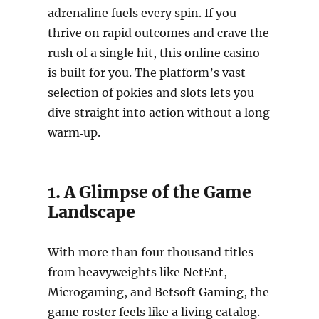
adrenaline fuels every spin. If you
thrive on rapid outcomes and crave the
rush of a single hit, this online casino
is built for you. The platform’s vast
selection of pokies and slots lets you
dive straight into action without a long
warm‑up.
1. A Glimpse of the Game
Landscape
With more than four thousand titles
from heavyweights like NetEnt,
Microgaming, and Betsoft Gaming, the
game roster feels like a living catalog.