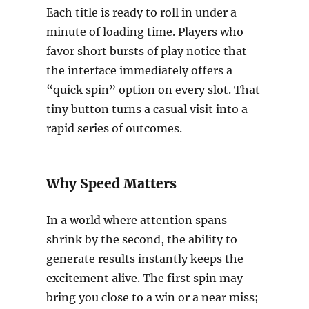
Each title is ready to roll in under a
minute of loading time. Players who
favor short bursts of play notice that
the interface immediately offers a
“quick spin” option on every slot. That
tiny button turns a casual visit into a
rapid series of outcomes.
Why Speed Matters
In a world where attention spans
shrink by the second, the ability to
generate results instantly keeps the
excitement alive. The first spin may
bring you close to a win or a near miss;