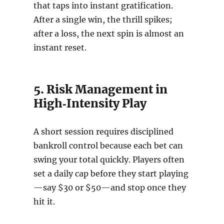
that taps into instant gratification.
After a single win, the thrill spikes;
after a loss, the next spin is almost an
instant reset.
5. Risk Management in
High‑Intensity Play
A short session requires disciplined
bankroll control because each bet can
swing your total quickly. Players often
set a daily cap before they start playing
—say $30 or $50—and stop once they
hit it.