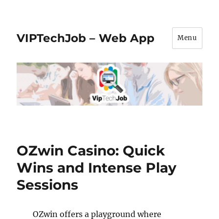
VIPTechJob – Web App
Menu
OZwin Casino: Quick
Wins and Intense Play
Sessions
OZwin offers a playground where