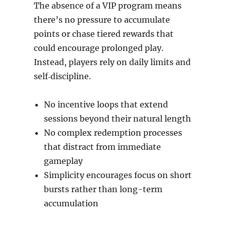
The absence of a VIP program means
there’s no pressure to accumulate
points or chase tiered rewards that
could encourage prolonged play.
Instead, players rely on daily limits and
self‑discipline.
No incentive loops that extend
sessions beyond their natural length
No complex redemption processes
that distract from immediate
gameplay
Simplicity encourages focus on short
bursts rather than long-term
accumulation