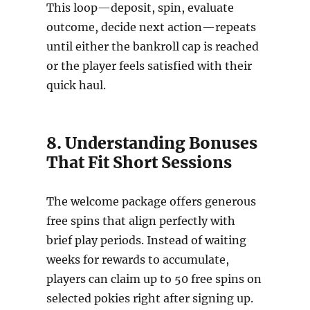
This loop—deposit, spin, evaluate
outcome, decide next action—repeats
until either the bankroll cap is reached
or the player feels satisfied with their
quick haul.
8. Understanding Bonuses
That Fit Short Sessions
The welcome package offers generous
free spins that align perfectly with
brief play periods. Instead of waiting
weeks for rewards to accumulate,
players can claim up to 50 free spins on
selected pokies right after signing up.