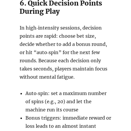
6. Quick Decision Points
During Play
In high‑intensity sessions, decision
points are rapid: choose bet size,
decide whether to add a bonus round,
or hit “auto‑spin” for the next few
rounds. Because each decision only
takes seconds, players maintain focus
without mental fatigue.
Auto‑spin: set a maximum number
of spins (e.g., 20) and let the
machine run its course
Bonus triggers: immediate reward or
loss leads to an almost instant