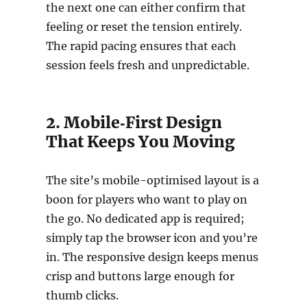
the next one can either confirm that
feeling or reset the tension entirely.
The rapid pacing ensures that each
session feels fresh and unpredictable.
2. Mobile‑First Design
That Keeps You Moving
The site’s mobile-optimised layout is a
boon for players who want to play on
the go. No dedicated app is required;
simply tap the browser icon and you’re
in. The responsive design keeps menus
crisp and buttons large enough for
thumb clicks.