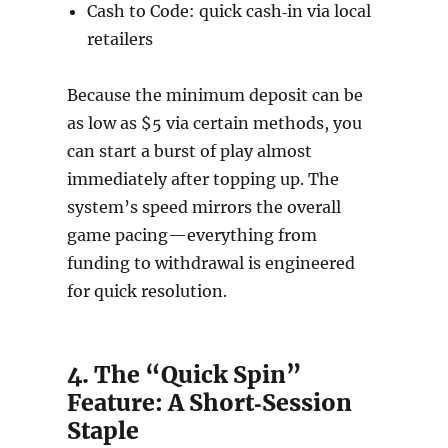
Cash to Code: quick cash‑in via local
retailers
Because the minimum deposit can be
as low as $5 via certain methods, you
can start a burst of play almost
immediately after topping up. The
system’s speed mirrors the overall
game pacing—everything from
funding to withdrawal is engineered
for quick resolution.
4. The “Quick Spin”
Feature: A Short‑Session
Staple