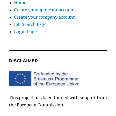
Home
Create your applicant account
Create your company account
Job Search Page
Login Page
DISCLAIMER
This project has been funded with support from
the European Commission.