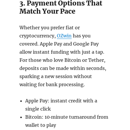
3. Payment Options That
Match Your Pace
Whether you prefer fiat or
cryptocurrency,
OZwin
has you
covered. Apple Pay and Google Pay
allow instant funding with just a tap.
For those who love Bitcoin or Tether,
deposits can be made within seconds,
sparking a new session without
waiting for bank processing.
Apple Pay: instant credit with a
single click
Bitcoin: 10‑minute turnaround from
wallet to play