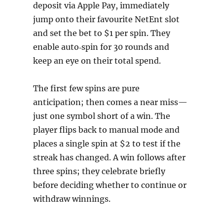
deposit via Apple Pay, immediately
jump onto their favourite NetEnt slot
and set the bet to $1 per spin. They
enable auto‑spin for 30 rounds and
keep an eye on their total spend.
The first few spins are pure
anticipation; then comes a near miss—
just one symbol short of a win. The
player flips back to manual mode and
places a single spin at $2 to test if the
streak has changed. A win follows after
three spins; they celebrate briefly
before deciding whether to continue or
withdraw winnings.