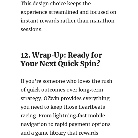
This design choice keeps the
experience streamlined and focused on
instant rewards rather than marathon
sessions.
12. Wrap‑Up: Ready for
Your Next Quick Spin?
If you’re someone who loves the rush
of quick outcomes over long‑term
strategy, OZwin provides everything
you need to keep those heartbeats
racing. From lightning‑fast mobile
navigation to rapid payment options
and a game library that rewards