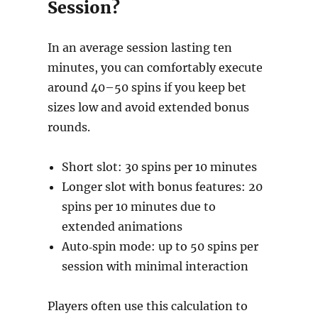
Session?
In an average session lasting ten
minutes, you can comfortably execute
around 40–50 spins if you keep bet
sizes low and avoid extended bonus
rounds.
Short slot: 30 spins per 10 minutes
Longer slot with bonus features: 20
spins per 10 minutes due to
extended animations
Auto‑spin mode: up to 50 spins per
session with minimal interaction
Players often use this calculation to