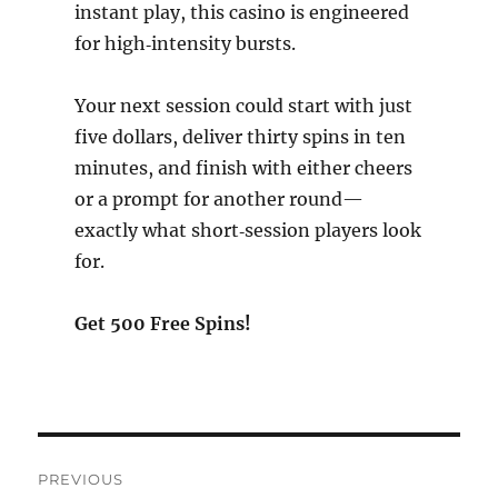
instant play, this casino is engineered
for high‑intensity bursts.
Your next session could start with just
five dollars, deliver thirty spins in ten
minutes, and finish with either cheers
or a prompt for another round—
exactly what short‑session players look
for.
Get 500 Free Spins!
Post
PREVIOUS