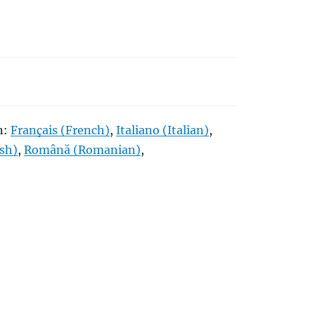
in:
Français
(
French
)
Italiano
(
Italian
)
ish
)
Română
(
Romanian
)