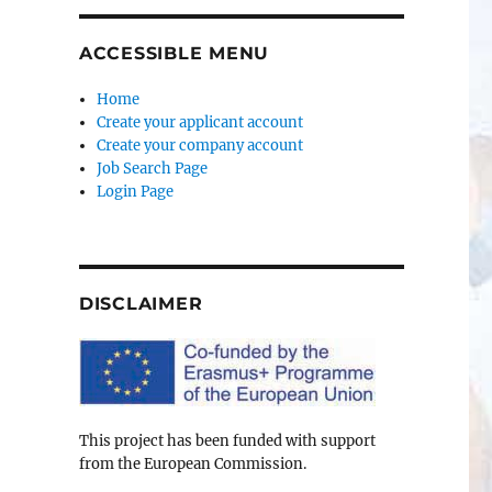
ACCESSIBLE MENU
Home
Create your applicant account
Create your company account
Job Search Page
Login Page
DISCLAIMER
This project has been funded with support
from the European Commission.