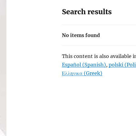
Search results
No items found
This content is also available 
Español
(
Spanish
)
polski
(
Pol
Ελληνικα
(
Greek
)