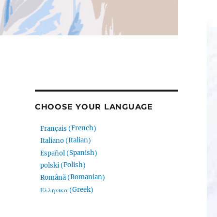
CHOOSE YOUR LANGUAGE
French
Français
(
)
Italian
Italiano
(
)
Spanish
Español
(
)
Polish
polski
(
)
Romanian
Română
(
)
Greek
Ελληνικα
(
)