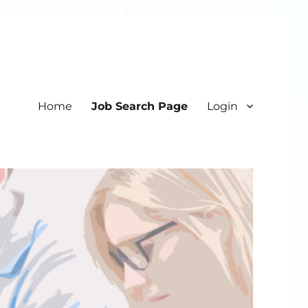
Home
Job Search Page
Login