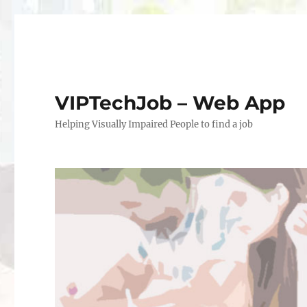
VIPTechJob – Web App
Helping Visually Impaired People to find a job