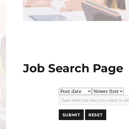
Job Search Page