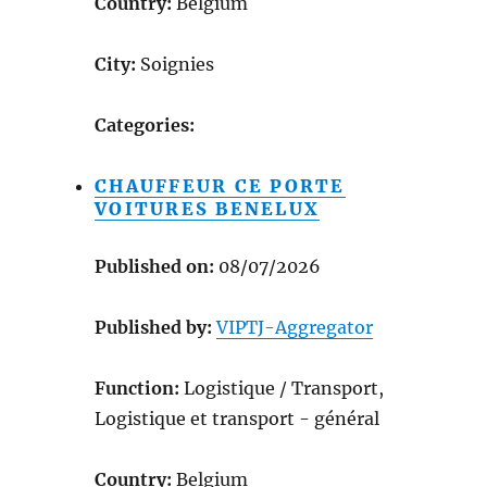
Country:
Belgium
City:
Soignies
Categories:
CHAUFFEUR CE PORTE
VOITURES BENELUX
Published on:
08/07/2026
Published by:
VIPTJ-Aggregator
Function:
Logistique / Transport,
Logistique et transport - général
Country:
Belgium