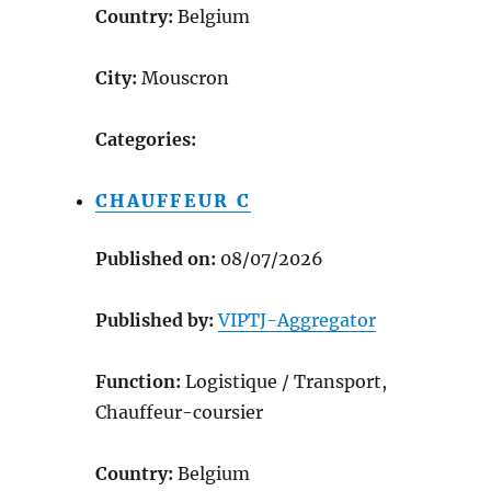
Country:
Belgium
City:
Mouscron
Categories:
CHAUFFEUR C
Published on:
08/07/2026
Published by:
VIPTJ-Aggregator
Function:
Logistique / Transport,
Chauffeur-coursier
Country:
Belgium