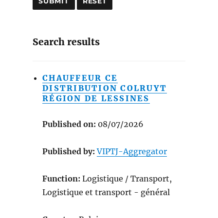
Search results
CHAUFFEUR CE
DISTRIBUTION COLRUYT
RÉGION DE LESSINES
Published on:
08/07/2026
Published by:
VIPTJ-Aggregator
Function:
Logistique / Transport,
Logistique et transport - général