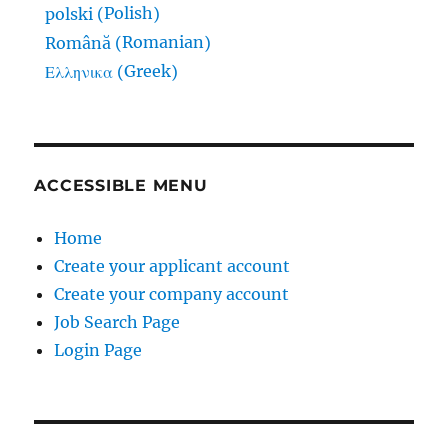
Polish
polski
(
)
Romanian
Română
(
)
Greek
Ελληνικα
(
)
ACCESSIBLE MENU
Home
Create your applicant account
Create your company account
Job Search Page
Login Page