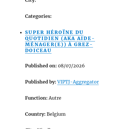
Categories:
SUPER HÉROÏNE DU
QUOTIDIEN (AKA AIDE-
MÉNAGER(E)) À GREZ-
DOICEAU
Published on:
08/07/2026
Published by:
VIPTJ-Aggregator
Function:
Autre
Country:
Belgium