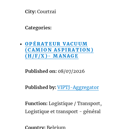
City:
Courtrai
Categories:
OPÉRATEUR VACUUM
(CAMION ASPIRATION)
(H/F/X)- MANAGE
Published on:
08/07/2026
Published by:
VIPTJ-Aggregator
Function:
Logistique / Transport,
Logistique et transport - général
Country:
Belgium