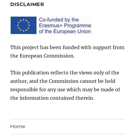
DISCLAIMER
This project has been funded with support from
the European Commission.
This publication reflects the views only of the
author, and the Commission cannot be held
responsible for any use which may be made of
the information contained therein.
Home