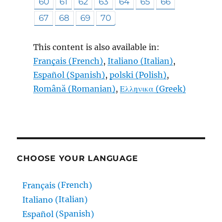
60
61
62
63
64
65
66
67
68
69
70
This content is also available in:
Français
(
French
)
Italiano
(
Italian
)
Español
(
Spanish
)
polski
(
Polish
)
Română
(
Romanian
)
Ελληνικα
(
Greek
)
CHOOSE YOUR LANGUAGE
French
Français
(
)
Italian
Italiano
(
)
Spanish
Español
(
)