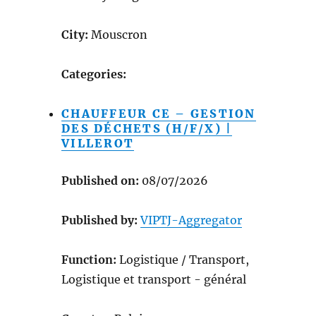
City:
Mouscron
Categories:
CHAUFFEUR CE – GESTION
DES DÉCHETS (H/F/X) |
VILLEROT
Published on:
08/07/2026
Published by:
VIPTJ-Aggregator
Function:
Logistique / Transport,
Logistique et transport - général