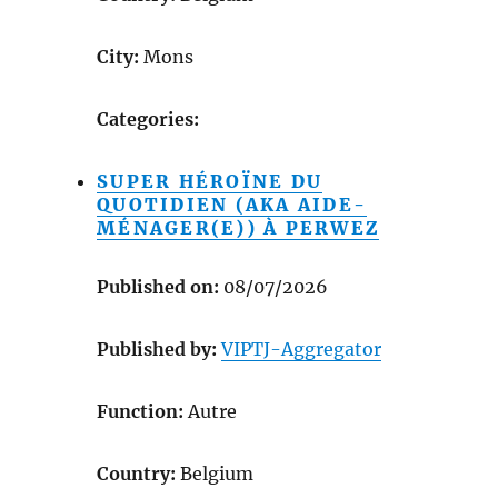
City:
Mons
Categories:
SUPER HÉROÏNE DU
QUOTIDIEN (AKA AIDE-
MÉNAGER(E)) À PERWEZ
Published on:
08/07/2026
Published by:
VIPTJ-Aggregator
Function:
Autre
Country:
Belgium