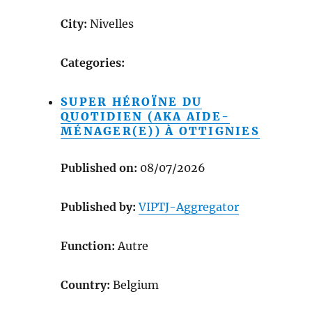
City:
Nivelles
Categories:
SUPER HÉROÏNE DU
QUOTIDIEN (AKA AIDE-
MÉNAGER(E)) À OTTIGNIES
Published on:
08/07/2026
Published by:
VIPTJ-Aggregator
Function:
Autre
Country:
Belgium