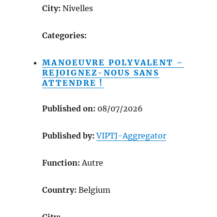
City:
Nivelles
Categories:
MANOEUVRE POLYVALENT –
REJOIGNEZ-NOUS SANS
ATTENDRE !
Published on:
08/07/2026
Published by:
VIPTJ-Aggregator
Function:
Autre
Country:
Belgium
City: