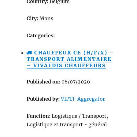
Country:
Belgium
City:
Mons
Categories:
🚛 CHAUFFEUR CE (H/F/X) –
TRANSPORT ALIMENTAIRE
– VIVALDIS CHAUFFEURS
Published on:
08/07/2026
Published by:
VIPTJ-Aggregator
Function:
Logistique / Transport,
Logistique et transport - général