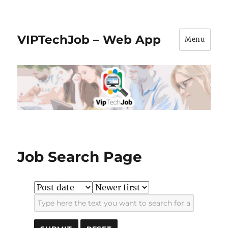
VIPTechJob – Web App
Menu
Job Search Page