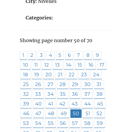
City:
Nivelles
Categories:
Showing page number 50 of 70
1
2
3
4
5
6
7
8
9
10
11
12
13
14
15
16
17
18
19
20
21
22
23
24
25
26
27
28
29
30
31
32
33
34
35
36
37
38
39
40
41
42
43
44
45
46
47
48
49
50
51
52
53
54
55
56
57
58
59