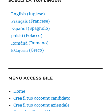
SCEGLI LA TUA LINGUA
Inglese
English
(
)
Francese
Français
(
)
Spagnolo
Español
(
)
Polacco
polski
(
)
Rumeno
Română
(
)
Greco
Ελληνικα
(
)
MENU ACCESSIBILE
Home
Crea il tuo account candidato
Crea il tuo account aziendale