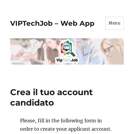
VIPTechJob – Web App
Menu
Crea il tuo account
candidato
Please, fill in the following form in
order to create your applicant account.