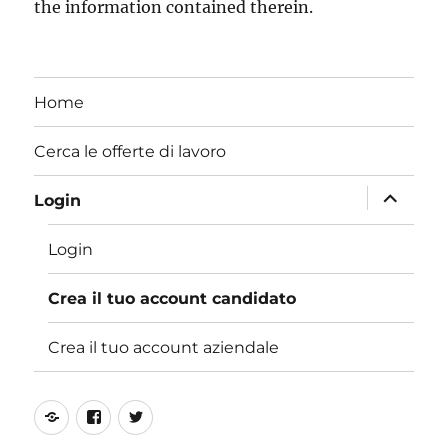
the information contained therein.
Home
Cerca le offerte di lavoro
apri
Login
i
Login
menu
child
Crea il tuo account candidato
Crea il tuo account aziendale
Online
Facebook
Twitter
Training
Fan