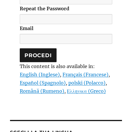
Repeat the Password
Email
This content is also available in:
English
(
Inglese
)
Français
(
Francese
)
Español
(
Spagnolo
)
polski
(
Polacco
)
Română
(
Rumeno
)
Ελληνικα
(
Greco
)