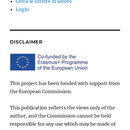
Cerca le offerte di lavoro
Login
DISCLAIMER
This project has been funded with support from
the European Commission.
This publication reflects the views only of the
author, and the Commission cannot be held
responsible for any use which may be made of