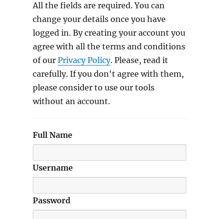
All the fields are required. You can
change your details once you have
logged in. By creating your account you
agree with all the terms and conditions
of our
Privacy Policy
. Please, read it
carefully. If you don't agree with them,
please consider to use our tools
without an account.
Full Name
Username
Password