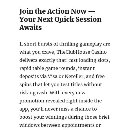
Join the Action Now —
Your Next Quick Session
Awaits
If short bursts of thrilling gameplay are
what you crave, TheClubHouse Casino
delivers exactly that: fast loading slots,
rapid table game rounds, instant
deposits via Visa or Neteller, and free
spins that let you test titles without
risking cash. With every new
promotion revealed right inside the
app, you’ll never miss a chance to
boost your winnings during those brief
windows between appointments or