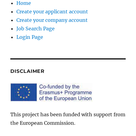
Home
Create your applicant account
Create your company account
Job Search Page
Login Page
DISCLAIMER
This project has been funded with support from
the European Commission.