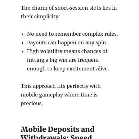
The charm of short‑session slots lies in
their simplicity:
No need to remember complex rules.
Payouts can happen on any spin.
High volatility means chances of
hitting a big win are frequent
enough to keep excitement alive.
This approach fits perfectly with
mobile gameplay where time is
precious.
Mobile Deposits and
Withdrawals: Speed