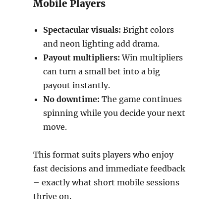
Mobile Players
Spectacular visuals:
Bright colors
and neon lighting add drama.
Payout multipliers:
Win multipliers
can turn a small bet into a big
payout instantly.
No downtime:
The game continues
spinning while you decide your next
move.
This format suits players who enjoy
fast decisions and immediate feedback
– exactly what short mobile sessions
thrive on.