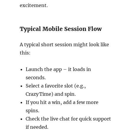
excitement.
Typical Mobile Session Flow
A typical short session might look like
this:
Launch the app – it loads in
seconds.
Select a favorite slot (e.g.,
Crazy Time) and spin.
If you hit a win, add a few more
spins.
Check the live chat for quick support
if needed.