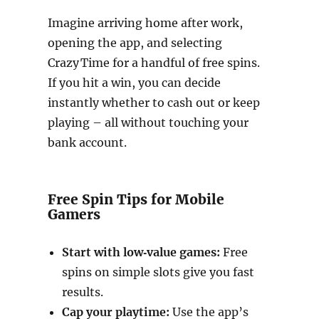
Imagine arriving home after work,
opening the app, and selecting
Crazy Time for a handful of free spins.
If you hit a win, you can decide
instantly whether to cash out or keep
playing – all without touching your
bank account.
Free Spin Tips for Mobile
Gamers
Start with low‑value games:
Free
spins on simple slots give you fast
results.
Cap your playtime:
Use the app’s