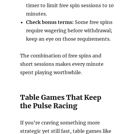
timer to limit free spin sessions to 10
minutes.
Check bonus terms:
Some free spins
require wagering before withdrawal;
keep an eye on those requirements.
The combination of free spins and
short sessions makes every minute
spent playing worthwhile.
Table Games That Keep
the Pulse Racing
If you’re craving something more
strategic yet still fast, table games like