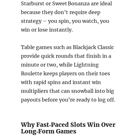
Starburst or Sweet Bonanza are ideal
because they don’t require deep
strategy – you spin, you watch, you
win or lose instantly.
Table games such as Blackjack Classic
provide quick rounds that finish in a
minute or two, while Lightning
Roulette keeps players on their toes
with rapid spins and instant win
multipliers that can snowball into big
payouts before you’re ready to log off.
Why Fast‑Paced Slots Win Over
Long‑Form Games