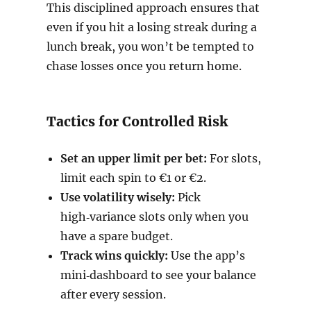
This disciplined approach ensures that
even if you hit a losing streak during a
lunch break, you won’t be tempted to
chase losses once you return home.
Tactics for Controlled Risk
Set an upper limit per bet:
For slots,
limit each spin to €1 or €2.
Use volatility wisely:
Pick
high‑variance slots only when you
have a spare budget.
Track wins quickly:
Use the app’s
mini‑dashboard to see your balance
after every session.