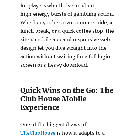
for players who thrive on short,
high‑energy bursts of gambling action.
Whether you’re on a commuter ride, a
lunch break, or a quick coffee stop, the
site’s mobile app and responsive web
design let you dive straight into the
action without waiting for a full login
screen or a heavy download.
Quick Wins on the Go: The
Club House Mobile
Experience
One of the biggest draws of
TheClubHouse
is how it adapts to a