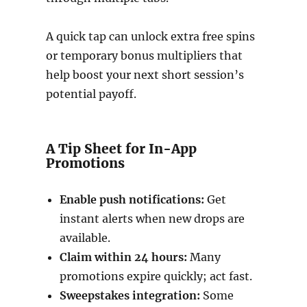
A quick tap can unlock extra free spins
or temporary bonus multipliers that
help boost your next short session’s
potential payoff.
A Tip Sheet for In-App
Promotions
Enable push notifications:
Get
instant alerts when new drops are
available.
Claim within 24 hours:
Many
promotions expire quickly; act fast.
Sweepstakes integration:
Some