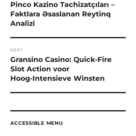
navigation
Pinco Kazino Təchizatçıları –
Previous
post:
Faktlara Əsaslanan Reytinq
Analizi
NEXT
Gransino Casino: Quick‑Fire
Next
post:
Slot Action voor
Hoog‑Intensieve Winsten
ACCESSIBLE MENU