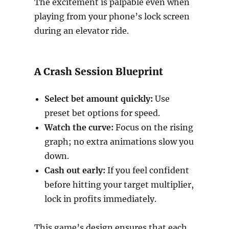
The excitement is palpable even when
playing from your phone’s lock screen
during an elevator ride.
A Crash Session Blueprint
Select bet amount quickly:
Use
preset bet options for speed.
Watch the curve:
Focus on the rising
graph; no extra animations slow you
down.
Cash out early:
If you feel confident
before hitting your target multiplier,
lock in profits immediately.
This game’s design ensures that each