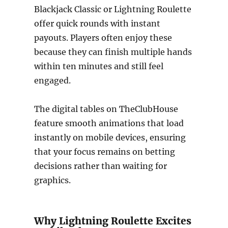
Blackjack Classic or Lightning Roulette
offer quick rounds with instant
payouts. Players often enjoy these
because they can finish multiple hands
within ten minutes and still feel
engaged.
The digital tables on TheClubHouse
feature smooth animations that load
instantly on mobile devices, ensuring
that your focus remains on betting
decisions rather than waiting for
graphics.
Why Lightning Roulette Excites