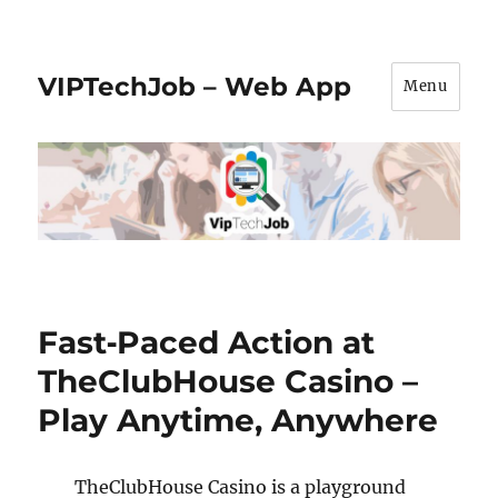
VIPTechJob – Web App
Menu
Fast‑Paced Action at
TheClubHouse Casino –
Play Anytime, Anywhere
TheClubHouse Casino is a playground