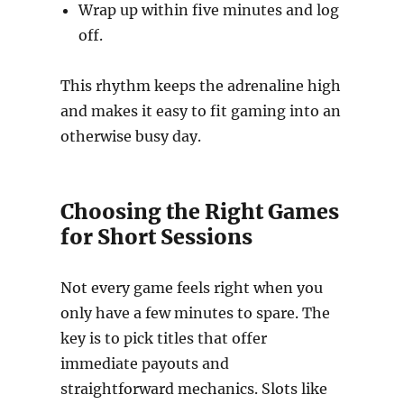
Wrap up within five minutes and log
off.
This rhythm keeps the adrenaline high
and makes it easy to fit gaming into an
otherwise busy day.
Choosing the Right Games
for Short Sessions
Not every game feels right when you
only have a few minutes to spare. The
key is to pick titles that offer
immediate payouts and
straightforward mechanics. Slots like