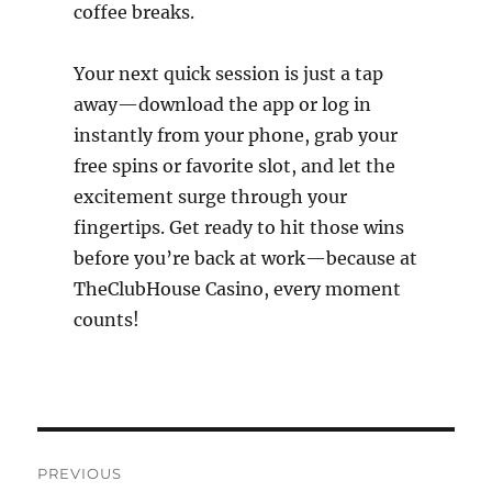
coffee breaks.
Your next quick session is just a tap
away—download the app or log in
instantly from your phone, grab your
free spins or favorite slot, and let the
excitement surge through your
fingertips. Get ready to hit those wins
before you’re back at work—because at
TheClubHouse Casino, every moment
counts!
Post
PREVIOUS