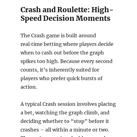
Crash and Roulette: High-
Speed Decision Moments
The Crash game is built around
real‑time betting where players decide
when to cash out before the graph
spikes too high. Because every second
counts, it’s inherently suited for
players who prefer quick bursts of
action.
A typical Crash session involves placing
a bet, watching the graph climb, and
deciding whether to “stop” before it
crashes – all within a minute or two.