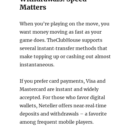
Matters
When you’re playing on the move, you
want money moving as fast as your
game does. TheClubHouse supports
several instant‑transfer methods that
make topping up or cashing out almost
instantaneous.
If you prefer card payments, Visa and
Mastercard are instant and widely
accepted. For those who favor digital
wallets, Neteller offers near‑real‑time
deposits and withdrawals – a favorite
among frequent mobile players.