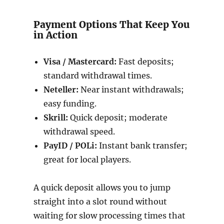
Payment Options That Keep You
in Action
Visa / Mastercard:
Fast deposits;
standard withdrawal times.
Neteller:
Near instant withdrawals;
easy funding.
Skrill:
Quick deposit; moderate
withdrawal speed.
PayID / POLi:
Instant bank transfer;
great for local players.
A quick deposit allows you to jump
straight into a slot round without
waiting for slow processing times that