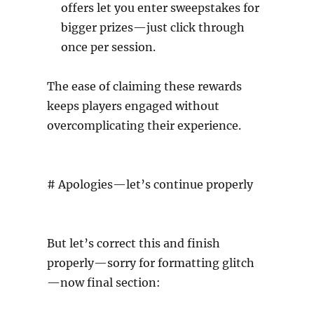
offers let you enter sweepstakes for
bigger prizes—just click through
once per session.
The ease of claiming these rewards
keeps players engaged without
overcomplicating their experience.
# Apologies—let’s continue properly
But let’s correct this and finish
properly—sorry for formatting glitch
—now final section: