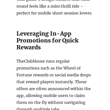
round feels like a mini‑thrill ride –
perfect for mobile short‑session lovers.
Leveraging In-App
Promotions for Quick
Rewards
TheClubHouse runs regular
promotions such as the Wheel of
Fortune rewards or social media drops
that reward players instantly. These
offers are often announced within the
app, allowing mobile users to claim
them on the fly without navigating
through multiple tabs.