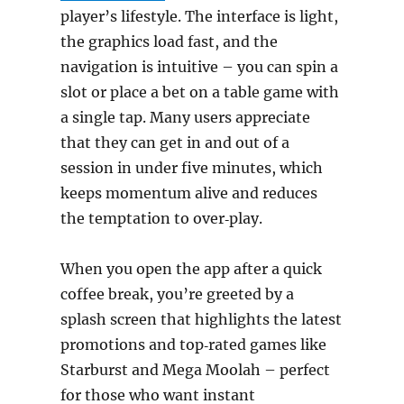
player’s lifestyle. The interface is light,
the graphics load fast, and the
navigation is intuitive – you can spin a
slot or place a bet on a table game with
a single tap. Many users appreciate
that they can get in and out of a
session in under five minutes, which
keeps momentum alive and reduces
the temptation to over‑play.
When you open the app after a quick
coffee break, you’re greeted by a
splash screen that highlights the latest
promotions and top‑rated games like
Starburst and Mega Moolah – perfect
for those who want instant