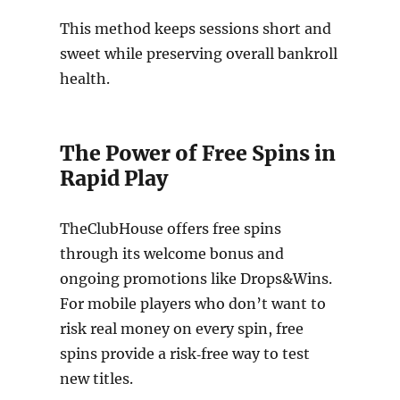
This method keeps sessions short and
sweet while preserving overall bankroll
health.
The Power of Free Spins in
Rapid Play
TheClubHouse offers free spins
through its welcome bonus and
ongoing promotions like Drops&Wins.
For mobile players who don’t want to
risk real money on every spin, free
spins provide a risk‑free way to test
new titles.