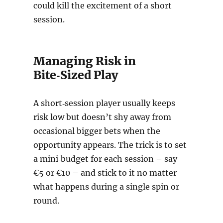
could kill the excitement of a short
session.
Managing Risk in
Bite‑Sized Play
A short‑session player usually keeps
risk low but doesn’t shy away from
occasional bigger bets when the
opportunity appears. The trick is to set
a mini‑budget for each session – say
€5 or €10 – and stick to it no matter
what happens during a single spin or
round.