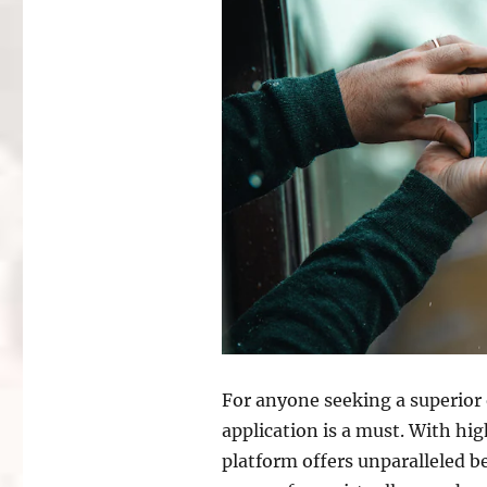
For anyone seeking a superior 
application is a must. With hig
platform offers unparalleled be