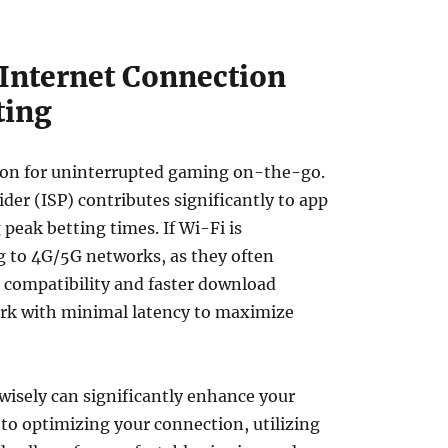
Internet Connection
ting
ion for uninterrupted gaming on-the-go.
vider (ISP) contributes significantly to app
peak betting times. If Wi-Fi is
g to 4G/5G networks, as they often
compatibility and faster download
ork with minimal latency to maximize
wisely can significantly enhance your
 to optimizing your connection, utilizing