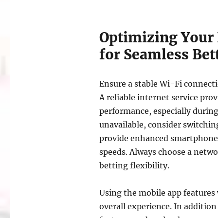
Optimizing Your 
for Seamless Bet
Ensure a stable Wi-Fi connect
A reliable internet service pro
performance, especially during 
unavailable, consider switchin
provide enhanced smartphone 
speeds. Always choose a netw
betting flexibility.
Using the mobile app features 
overall experience. In addition