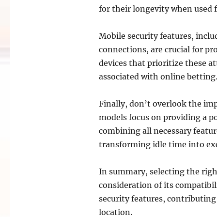
for their longevity when used f
Mobile security features, incl
connections, are crucial for p
devices that prioritize these at
associated with online betting
Finally, don’t overlook the 
models focus on providing a po
combining all necessary featu
transforming idle time into ex
In summary, selecting the rig
consideration of its compatibil
security features, contributin
location.