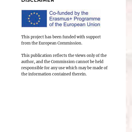
DISCLAIMER
This project has been funded with support
from the European Commission.
This publication reflects the views only of the
author, and the Commission cannot be held
responsible for any use which may be made of
the information contained therein.