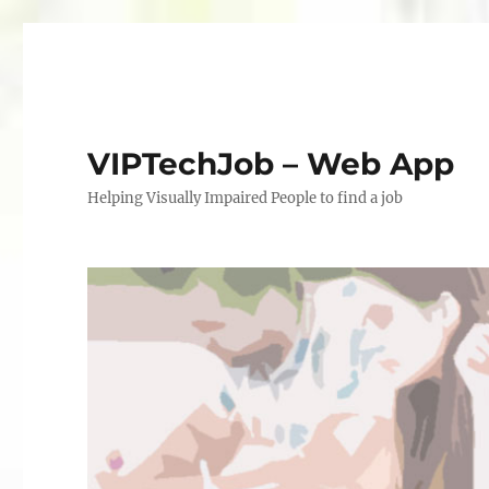
VIPTechJob – Web App
Helping Visually Impaired People to find a job