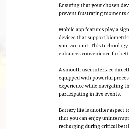
Ensuring that your chosen dev
prevent frustrating moments d
Mobile app features play a signi
devices that support biometric
your account. This technology 
enhances convenience for bet
A smooth user interface direc
equipped with powerful process
experience while navigating th
participating in live events.
Battery life is another aspect
that you can enjoy uninterrup
recharging during critical be