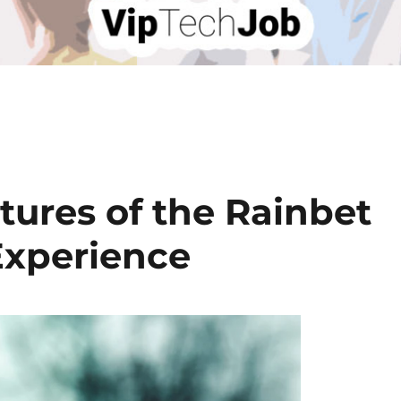
tures of the Rainbet
Experience