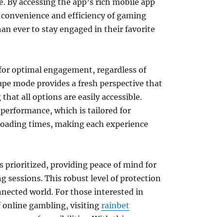
. By accessing the app’s rich mobile app
e convenience and efficiency of gaming
an ever to stay engaged in their favorite
 for optimal engagement, regardless of
ape mode provides a fresh perspective that
hat all options are easily accessible.
 performance, which is tailored for
loading times, making each experience
s prioritized, providing peace of mind for
ng sessions. This robust level of protection
onnected world. For those interested in
f online gambling, visiting
rainbet