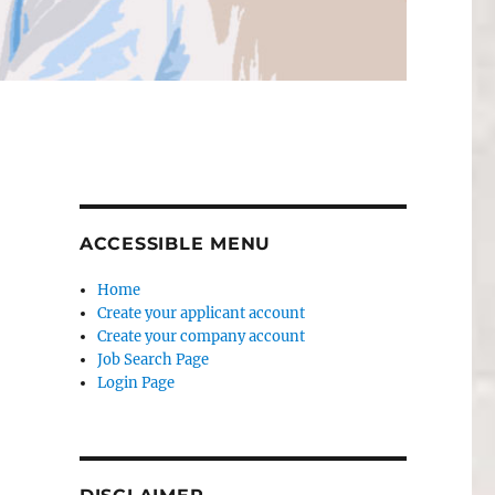
ACCESSIBLE MENU
Home
Create your applicant account
Create your company account
Job Search Page
Login Page