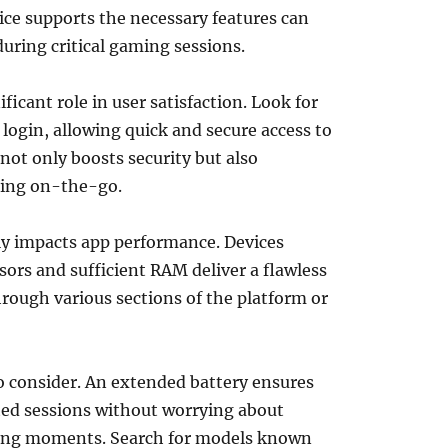
ice supports the necessary features can
uring critical gaming sessions.
ficant role in user satisfaction. Look for
 login, allowing quick and secure access to
not only boosts security but also
ting on-the-go.
tly impacts app performance. Devices
ors and sufficient RAM deliver a flawless
rough various sections of the platform or
 to consider. An extended battery ensures
ted sessions without worrying about
tting moments. Search for models known