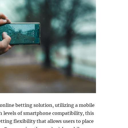
online betting solution, utilizing a mobile
h levels of smartphone compatibility, this
tting flexibility that allows users to place