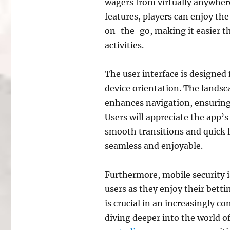
wagers from virtually anywhere
features, players can enjoy th
on-the-go, making it easier th
activities.
The user interface is designed
device orientation. The landsc
enhances navigation, ensuring t
Users will appreciate the app’s
smooth transitions and quick 
seamless and enjoyable.
Furthermore, mobile security i
users as they enjoy their betti
is crucial in an increasingly c
diving deeper into the world o