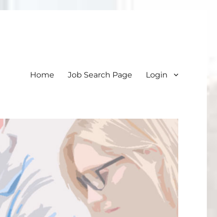
Home
Job Search Page
Login