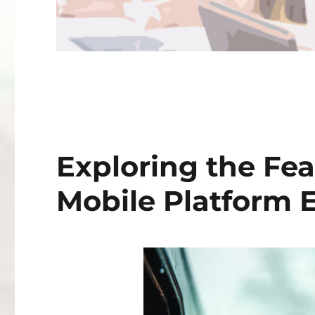
Exploring the Fea
Mobile Platform 