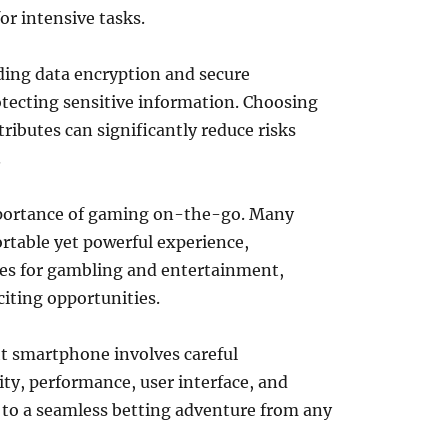
or intensive tasks.
uding data encryption and secure
rotecting sensitive information. Choosing
tributes can significantly reduce risks
.
importance of gaming on-the-go. Many
rtable yet powerful experience,
res for gambling and entertainment,
citing opportunities.
ht smartphone involves careful
ity, performance, user interface, and
g to a seamless betting adventure from any