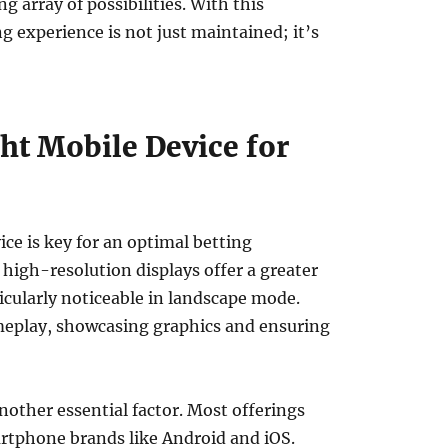
g array of possibilities. With this
g experience is not just maintained; it’s
ht Mobile Device for
ice is key for an optimal betting
high-resolution displays offer a greater
ticularly noticeable in landscape mode.
meplay, showcasing graphics and ensuring
nother essential factor. Most offerings
rtphone brands like Android and iOS.