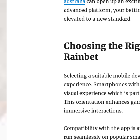
australia
can open up an excitin
advanced platform, your bettin
elevated to a new standard.
Choosing the Rig
Rainbet
Selecting a suitable mobile dev
experience. Smartphones with 
visual experience which is par
This orientation enhances ga
immersive interactions.
Compatibility with the app is a
run seamlessly on popular sma