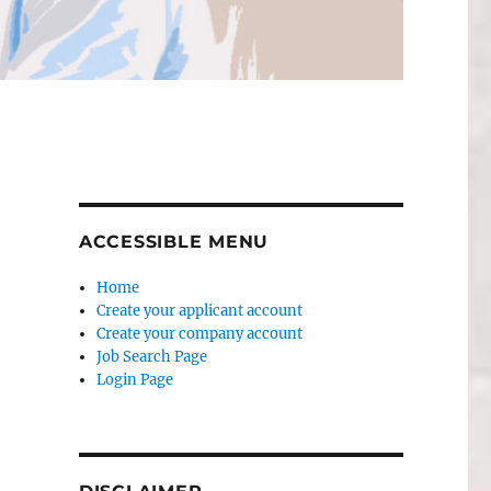
ACCESSIBLE MENU
Home
Create your applicant account
Create your company account
Job Search Page
Login Page