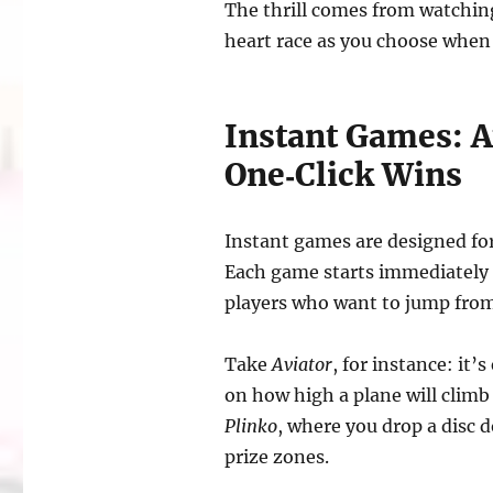
The thrill comes from watching
heart race as you choose when 
Instant Games: A
One‑Click Wins
Instant games are designed for
Each game starts immediately a
players who want to jump from
Take
Aviator
, for instance: it’
on how high a plane will climb 
Plinko
, where you drop a disc
prize zones.