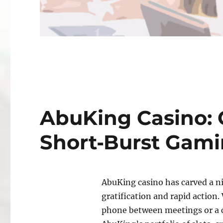
AbuKing Casino:
Short‑Burst Gam
AbuKing casino has carved a ni
gratification and rapid actio
phone between meetings or a ca