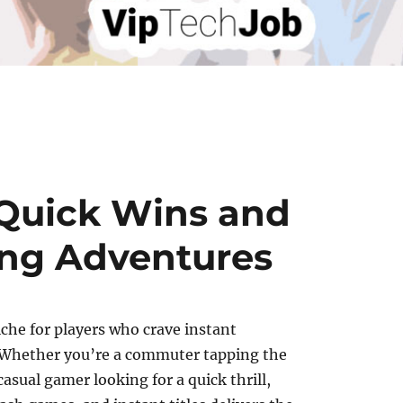
 Quick Wins and
ing Adventures
che for players who crave instant
n. Whether you’re a commuter tapping the
sual gamer looking for a quick thrill,