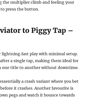
 the multiplier climb and feeling your
to press the button.
viator to Piggy Tap –
 lightning‑fast play with minimal setup.
fter a single tap, making them ideal for
 one title to another without downtime.
s essentially a crash variant where you bet
before it crashes. Another favourite is
 down pegs and watch it bounce towards