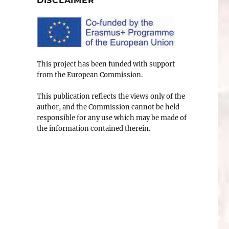
DISCLAIMER
This project has been funded with support
from the European Commission.
This publication reflects the views only of the
author, and the Commission cannot be held
responsible for any use which may be made of
the information contained therein.