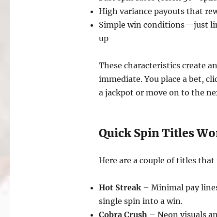
High variance payouts that re
Simple win conditions—just li
up
These characteristics create a
immediate. You place a bet, cli
a jackpot or move on to the n
Quick Spin Titles Wo
Here are a couple of titles that
Hot Streak
– Minimal pay lines
single spin into a win.
Cobra Crush
– Neon visuals an