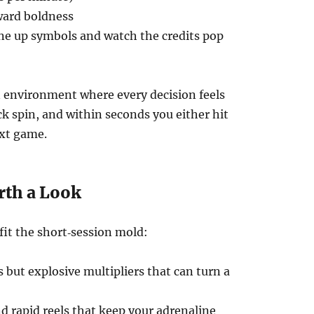
ward boldness
ne up symbols and watch the credits pop
n environment where every decision feels
ck spin, and within seconds you either hit
ext game.
rth a Look
 fit the short‑session mold:
 but explosive multipliers that can turn a
d rapid reels that keep your adrenaline