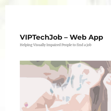
VIPTechJob – Web App
Helping Visually Impaired People to find a job