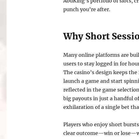
AbuKing’s portfolio of slots, c
punch you’re after.
Why Short Sessi
Many online platforms are bui
users to stay logged in for hou
The casino’s design keeps the 
launch a game and start spinni
reflected in the game selection
big payouts in just a handful o
exhilaration of a single bet th
Players who enjoy short bursts
clear outcome—win or lose—wi