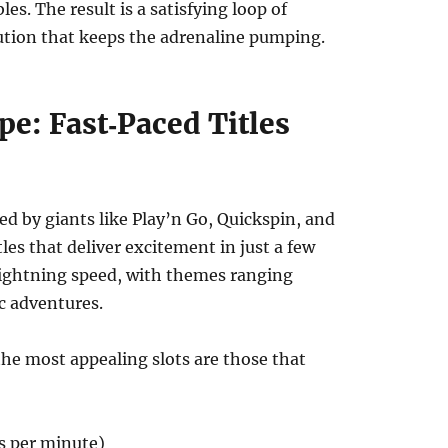
es. The result is a satisfying loop of
lution that keeps the adrenaline pumping.
pe: Fast‑Paced Titles
ed by giants like Play’n Go, Quickspin, and
les that deliver excitement in just a few
t lightning speed, with themes ranging
c adventures.
 the most appealing slots are those that
ns per minute)