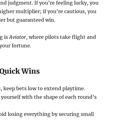
nd judgment. If you’re feeling lucky, you
higher multiplier; if you’re cautious, you
ller but guaranteed win.
g is
Aviator
, where pilots take flight and
your fortune.
 Quick Wins
, keep bets low to extend playtime.
 yourself with the shape of each round’s
id losing everything by securing small