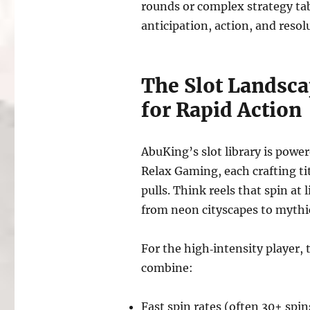
rounds or complex strategy tabl
anticipation, action, and reso
The Slot Landsca
for Rapid Action
AbuKing’s slot library is power
Relax Gaming, each crafting tit
pulls. Think reels that spin a
from neon cityscapes to mythi
For the high‑intensity player,
combine:
Fast spin rates (often 30+ spi