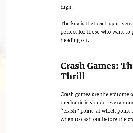
high.
The key is that each spin is a 
perfect for those who want to 
heading off.
Crash Games: Th
Thrill
Crash games are the epitome o
mechanic is simple: every round
“crash” point, at which point 
when to cash out before the cr