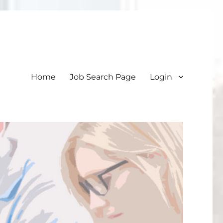
Home
Job Search Page
Login