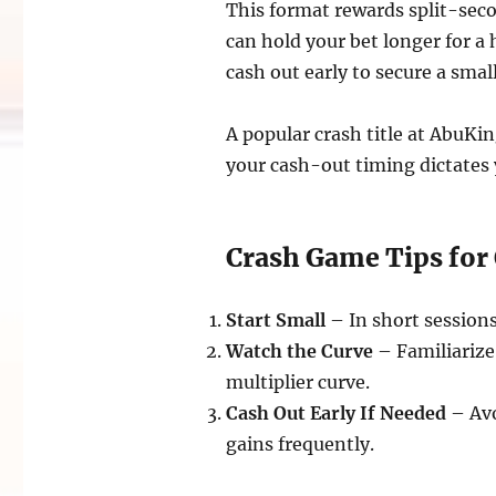
This format rewards split-seco
can hold your bet longer for a 
cash out early to secure a sma
A popular crash title at AbuKin
your cash-out timing dictates 
Crash Game Tips for
Start Small
– In short sessions
Watch the Curve
– Familiarize
multiplier curve.
Cash Out Early If Needed
– Avo
gains frequently.