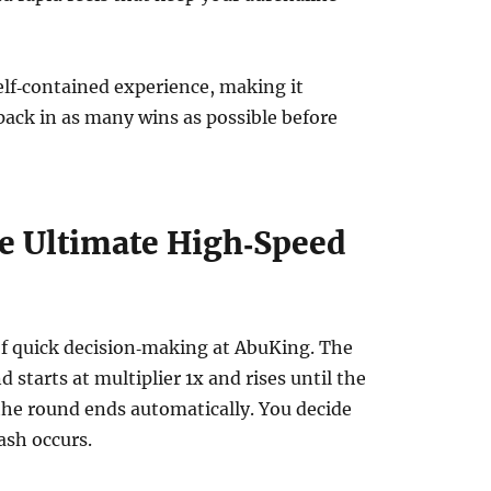
self‑contained experience, making it
pack in as many wins as possible before
e Ultimate High‑Speed
f quick decision‑making at AbuKing. The
 starts at multiplier 1x and rises until the
the round ends automatically. You decide
ash occurs.