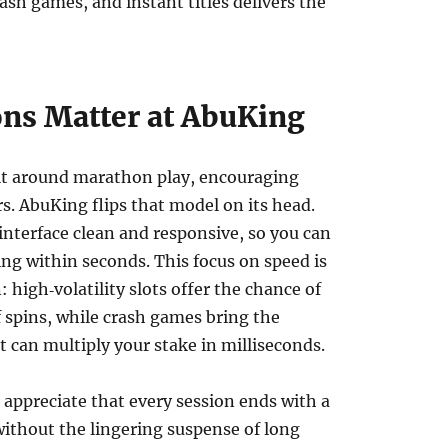
rash games, and instant titles delivers the
ons Matter at AbuKing
lt around marathon play, encouraging
rs. AbuKing flips that model on its head.
interface clean and responsive, so you can
ng within seconds. This focus on speed is
: high‑volatility slots offer the chance of
f spins, while crash games bring the
at can multiply your stake in milliseconds.
 appreciate that every session ends with a
thout the lingering suspense of long