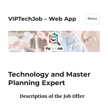
VIPTechJob – Web App
Menu
Technology and Master
Planning Expert
Description of the Job Offer