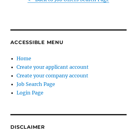
ACCESSIBLE MENU
Home
Create your applicant account
Create your company account
Job Search Page
Login Page
DISCLAIMER