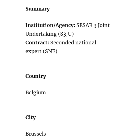
Summary
Institution/Agency:
SESAR 3 Joint
Undertaking (S3JU)
Contract:
Seconded national
expert (SNE)
Country
Belgium
City
Brussels