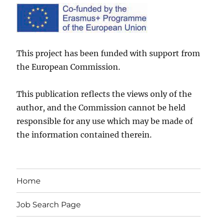
This project has been funded with support from
the European Commission.
This publication reflects the views only of the
author, and the Commission cannot be held
responsible for any use which may be made of
the information contained therein.
Home
Job Search Page