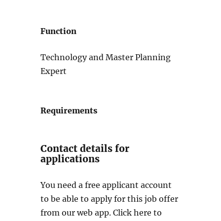
Function
Technology and Master Planning
Expert
Requirements
Contact details for
applications
You need a free applicant account
to be able to apply for this job offer
from our web app. Click here to