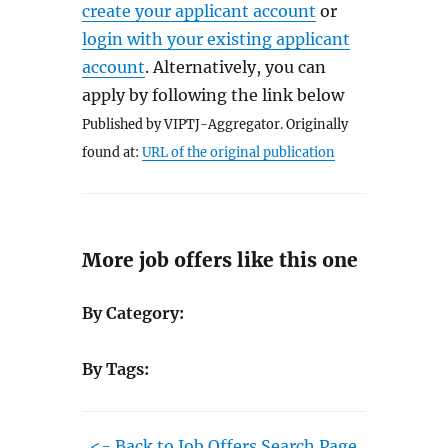
create your applicant account
or
login with your existing applicant
account
. Alternatively, you can
apply by following the link below
Published by VIPTJ-Aggregator. Originally
found at:
URL of the original publication
More job offers like this one
By Category:
By Tags:
<- Back to Job Offers Search Page