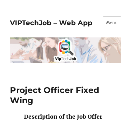
VIPTechJob – Web App
Menu
Project Officer Fixed
Wing
Description of the Job Offer