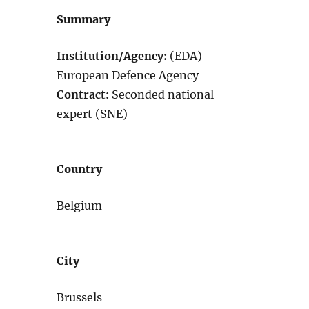
Summary
Institution/Agency:
(EDA)
European Defence Agency
Contract:
Seconded national
expert (SNE)
Country
Belgium
City
Brussels