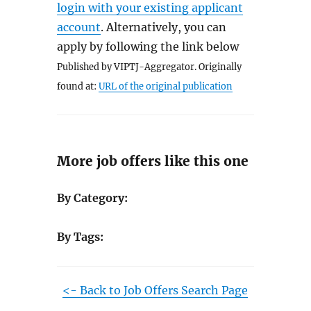
login with your existing applicant
account
. Alternatively, you can
apply by following the link below
Published by VIPTJ-Aggregator. Originally
found at:
URL of the original publication
More job offers like this one
By Category:
By Tags:
<- Back to Job Offers Search Page