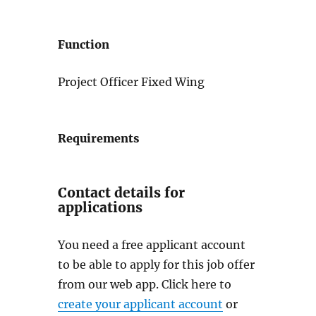
Function
Project Officer Fixed Wing
Requirements
Contact details for
applications
You need a free applicant account
to be able to apply for this job offer
from our web app. Click here to
create your applicant account
or