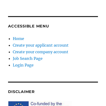
ACCESSIBLE MENU
Home
Create your applicant account
Create your company account
Job Search Page
Login Page
DISCLAIMER