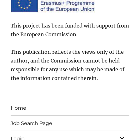
This project has been funded with support from
the European Commission.
This publication reflects the views only of the
author, and the Commission cannot be held
responsible for any use which may be made of
the information contained therein.
Home
Job Search Page
expand
Login