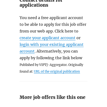
Contact details for
applications
You need a free applicant account
to be able to apply for this job offer
from our web app. Click here to
create your applicant account
or
login with your existing applicant
account
. Alternatively, you can
apply by following the link below
Published by VIPTJ-Aggregator. Originally
found at:
URL of the original publication
More job offers like this one