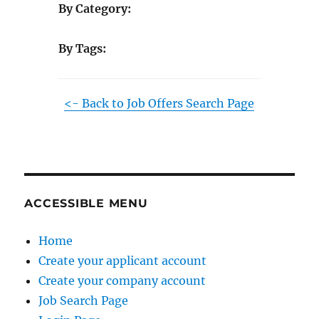
By Category:
By Tags:
<- Back to Job Offers Search Page
ACCESSIBLE MENU
Home
Create your applicant account
Create your company account
Job Search Page