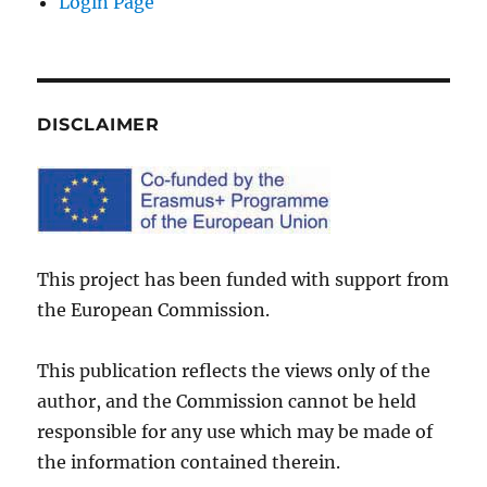
Login Page
DISCLAIMER
This project has been funded with support from
the European Commission.
This publication reflects the views only of the
author, and the Commission cannot be held
responsible for any use which may be made of
the information contained therein.