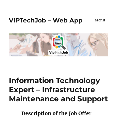
VIPTechJob – Web App
Menu
Information Technology
Expert – Infrastructure
Maintenance and Support
Description of the Job Offer