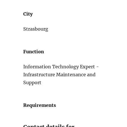
City
Strasbourg
Function
Information Technology Expert -
Infrastructure Maintenance and
Support
Requirements