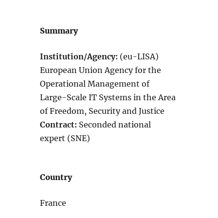
Summary
Institution/Agency:
(eu-LISA)
European Union Agency for the
Operational Management of
Large-Scale IT Systems in the Area
of Freedom, Security and Justice
Contract:
Seconded national
expert (SNE)
Country
France