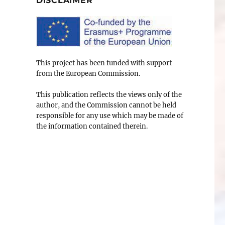
DISCLAIMER
This project has been funded with support
from the European Commission.
This publication reflects the views only of the
author, and the Commission cannot be held
responsible for any use which may be made of
the information contained therein.