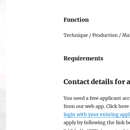
Function
Technique / Production / Mai
Requirements
Contact details for 
You need a free applicant acc
from our web app. Click here
login with your existing app
apply by following the link 