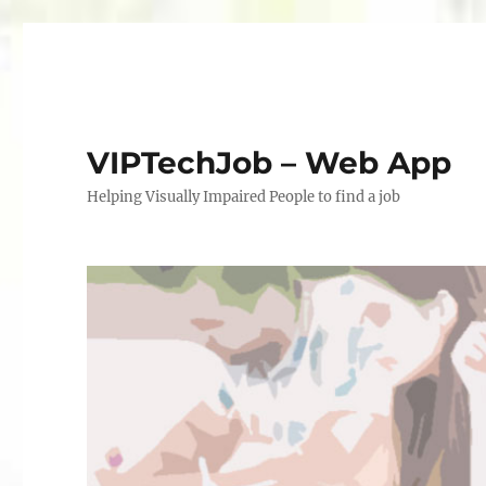
VIPTechJob – Web App
Helping Visually Impaired People to find a job