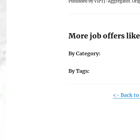
Published by VIPTJ-Aggregator. Orig
More job offers like
By Category:
By Tags:
<- Back to