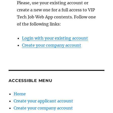
Please, use your existing account or
create a new one for a full access to VIP
Tech Job Web App contents. Follow one
of the following links:
Login with your existing account
Create your company account
ACCESSIBLE MENU
Home
Create your applicant account
Create your company account