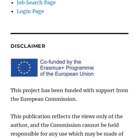
Job Search Page
Login Page
DISCLAIMER
This project has been funded with support from
the European Commission.
This publication reflects the views only of the
author, and the Commission cannot be held
responsible for any use which may be made of