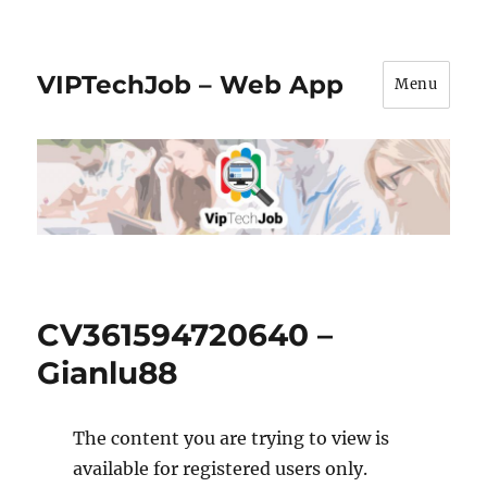
VIPTechJob – Web App
Menu
CV361594720640 –
Gianlu88
The content you are trying to view is
available for registered users only.