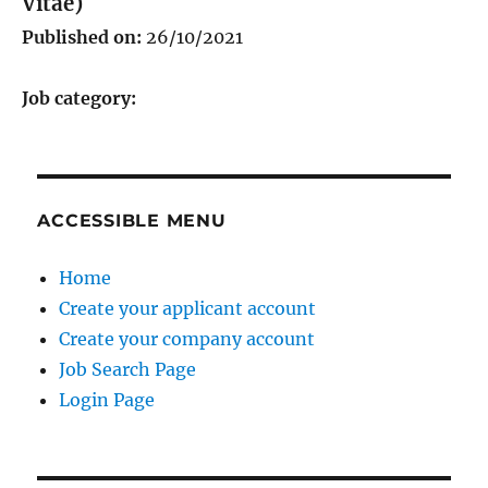
Vitae)
Published on:
26/10/2021
Job category:
ACCESSIBLE MENU
Home
Create your applicant account
Create your company account
Job Search Page
Login Page