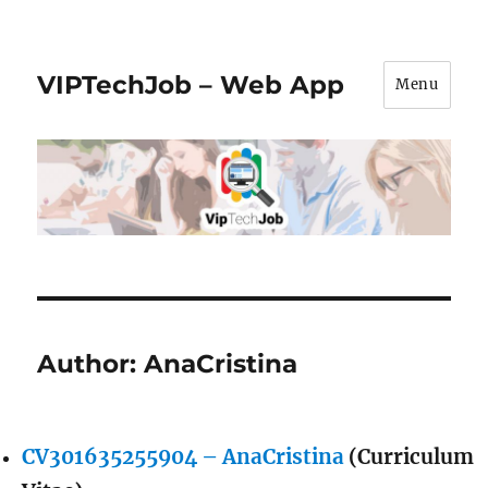
VIPTechJob – Web App
Menu
Author:
AnaCristina
CV301635255904 – AnaCristina
(Curriculum