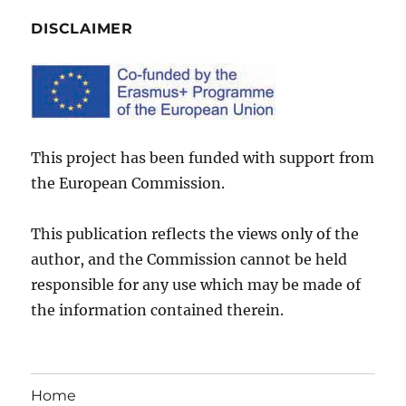
DISCLAIMER
This project has been funded with support from
the European Commission.
This publication reflects the views only of the
author, and the Commission cannot be held
responsible for any use which may be made of
the information contained therein.
Home