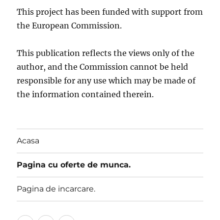
This project has been funded with support from
the European Commission.
This publication reflects the views only of the
author, and the Commission cannot be held
responsible for any use which may be made of
the information contained therein.
Acasa
Pagina cu oferte de munca.
Pagina de incarcare.