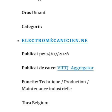
Oras
Dinant
Categorii:
ELECTROMÉCANICIEN.NE
Publicat pe:
14/07/2026
Publicat de catre:
VIPTJ-Aggregator
Functie:
Technique / Production /
Maintenance industrielle
Tara
Belgium