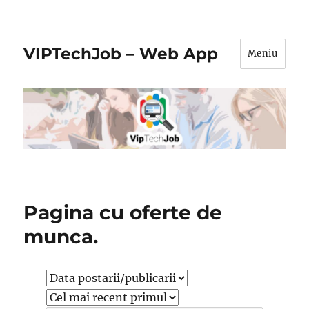
VIPTechJob – Web App
Meniu
Pagina cu oferte de
munca.