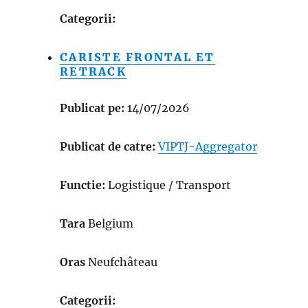
Categorii:
CARISTE FRONTAL ET
RETRACK
Publicat pe:
14/07/2026
Publicat de catre:
VIPTJ-Aggregator
Functie:
Logistique / Transport
Tara
Belgium
Oras
Neufchâteau
Categorii: