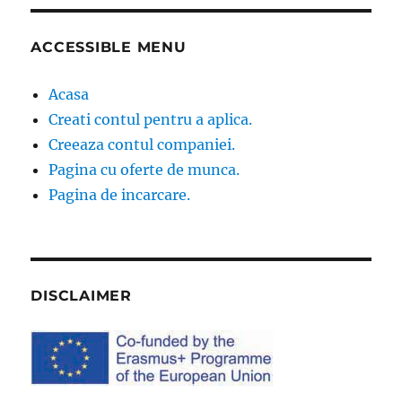
ACCESSIBLE MENU
Acasa
Creati contul pentru a aplica.
Creeaza contul companiei.
Pagina cu oferte de munca.
Pagina de incarcare.
DISCLAIMER