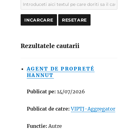
Rezultatele cautarii
AGENT DE PROPRETÉ
HANNUT
Publicat pe:
14/07/2026
Publicat de catre:
VIPTJ-Aggregator
Functie:
Autre