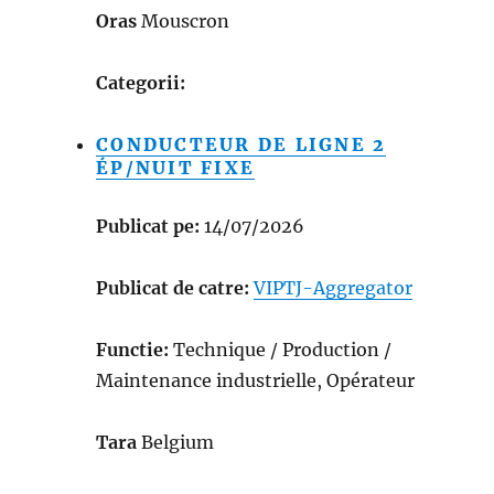
Oras
Mouscron
Categorii:
CONDUCTEUR DE LIGNE 2
ÉP/NUIT FIXE
Publicat pe:
14/07/2026
Publicat de catre:
VIPTJ-Aggregator
Functie:
Technique / Production /
Maintenance industrielle, Opérateur
Tara
Belgium