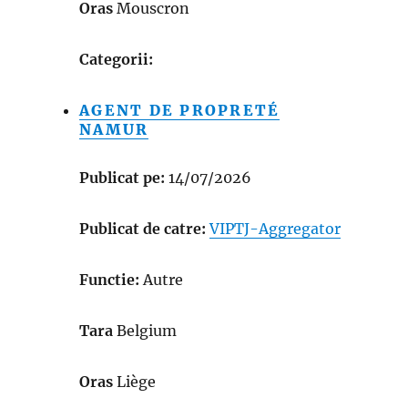
Oras
Mouscron
Categorii:
AGENT DE PROPRETÉ
NAMUR
Publicat pe:
14/07/2026
Publicat de catre:
VIPTJ-Aggregator
Functie:
Autre
Tara
Belgium
Oras
Liège