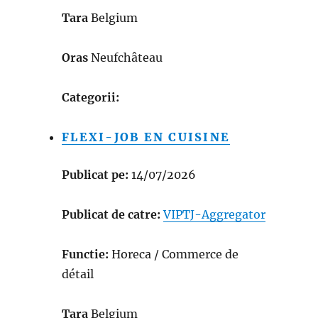
Tara
Belgium
Oras
Neufchâteau
Categorii:
FLEXI-JOB EN CUISINE
Publicat pe:
14/07/2026
Publicat de catre:
VIPTJ-Aggregator
Functie:
Horeca / Commerce de
détail
Tara
Belgium