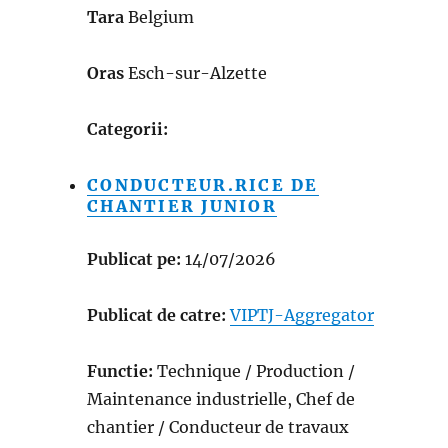
Tara
Belgium
Oras
Esch-sur-Alzette
Categorii:
CONDUCTEUR.RICE DE
CHANTIER JUNIOR
Publicat pe:
14/07/2026
Publicat de catre:
VIPTJ-Aggregator
Functie:
Technique / Production /
Maintenance industrielle, Chef de
chantier / Conducteur de travaux