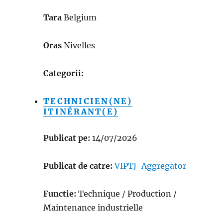
Tara
Belgium
Oras
Nivelles
Categorii:
TECHNICIEN(NE)
ITINÉRANT(E)
Publicat pe:
14/07/2026
Publicat de catre:
VIPTJ-Aggregator
Functie:
Technique / Production /
Maintenance industrielle