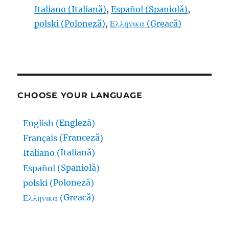
Italiano
(
Italiană
)
Español
(
Spaniolă
)
polski
(
Poloneză
)
Ελληνικα
(
Greacă
)
CHOOSE YOUR LANGUAGE
Engleză
English
(
)
Franceză
Français
(
)
Italiană
Italiano
(
)
Spaniolă
Español
(
)
Poloneză
polski
(
)
Greacă
Ελληνικα
(
)