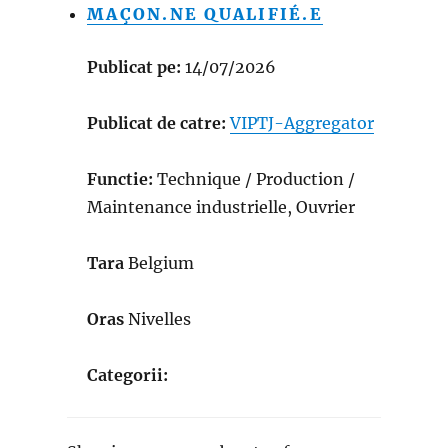
MAÇON.NE QUALIFIÉ.E
Publicat pe:
14/07/2026
Publicat de catre:
VIPTJ-Aggregator
Functie:
Technique / Production /
Maintenance industrielle, Ouvrier
Tara
Belgium
Oras
Nivelles
Categorii: