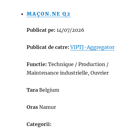
MAÇON.NE Q2
Publicat pe:
14/07/2026
Publicat de catre:
VIPTJ-Aggregator
Functie:
Technique / Production /
Maintenance industrielle, Ouvrier
Tara
Belgium
Oras
Namur
Categorii: