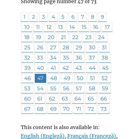
Showing page number 47 of 73
1
2
3
4
5
6
7
8
9
10
11
12
13
14
15
16
17
18
19
20
21
22
23
24
25
26
27
28
29
30
31
32
33
34
35
36
37
38
39
40
41
42
43
44
45
46
47
48
49
50
51
52
53
54
55
56
57
58
59
60
61
62
63
64
65
66
67
68
69
70
71
72
73
This content is also available in:
English
(
Engleză
)
Français
(
Franceză
)